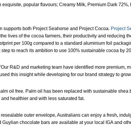
 in exquisite, popular flavours; Creamy Milk, Premium Dark 7
an supports both Project Seahorse and Project Cocoa.
Project 
the lives of the cocoa farmers, their productivity and reducing 
otprint per 100g compared to a standard aluminium foil packagin
t step to reach its ambition to use 100% sustainable cocoa by 2
“Our R&D and marketing team have identified more premium, mo
sed this insight while developing for our brand strategy to gro
alm oil free. Palm oil has been replaced with sustainable shea b
 and healthier and with less saturated fat.
a resealable outer envelope, Australians can enjoy a fresh
,
indul
uylian chocolate bars are available at your local IGA and other