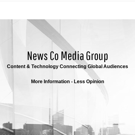
News Co Media Group
Content & Technology Connecting Global Audiences
More Information - Less Opinion