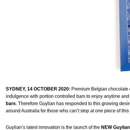
SYDNEY, 14 OCTOBER 2020:
Premium Belgian chocolate c
indulgence with portion controlled bars to enjoy anytime a
bars
. Therefore Guylian has responded to this growing desi
around Australia for those who can’t stop at one piece of this
Guylian’s latest innovation is the launch of the
NEW Guylian 