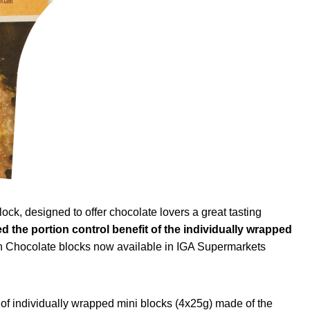
, designed to offer chocolate lovers a great tasting
d the portion control benefit of the individually wrapped
ian Chocolate blocks now available in IGA Supermarkets
s of individually wrapped mini blocks (4x25g) made of the