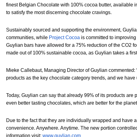
finest Belgian Chocolate with 100% cocoa butter, available
to satisfy the most discerning chocolate cravings.
Sustainably sourced and supporting the environment, Guyli
communities, while
Project Cocoa
is committed to improving 
Guylian bars have allowed for a 75% reduction of the CO2 fo
made out of 100% sustainable cocoa, as Guylian takes a firs
Mieke Callebaut, Managing Director of Guylian commented: 
products as the key chocolate category trends, and we have u
Today, Guylian can say that already 99% of its products are p
even better tasting chocolates, which are better for the planet
Due to the fact that they are individually wrapped and have 
convenience. Anywhere. Anytime. The new portion controlled G
information visit:
www.guylian.com