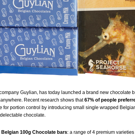
ompany Guylian, has today launched a brand new chocolate block
nd anywhere. Recent research shows that
67% of
people preferre
re for portion control by introducing small single wrapped Belg
 delectable chocolate.
Belgian 100g Chocolate bars
: a range of 4 premium varietie