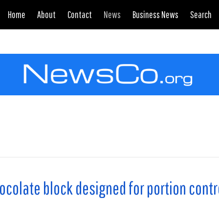
Home
About
Contact
News
Business News
Search
colate block designed for portion contr