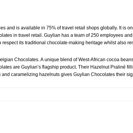
s and is available in 75% of travel retail shops globally. It is 
lates in travel retail. Guylian has a team of 250 employees a
 to respect its traditional chocolate-making heritage whilst also re
Belgian Chocolates. A unique blend of West-African cocoa beans
s are Guylian’s flagship product. Their Hazelnut Praliné fillin
g and caramelizing hazelnuts gives Guylian Chocolates their sig