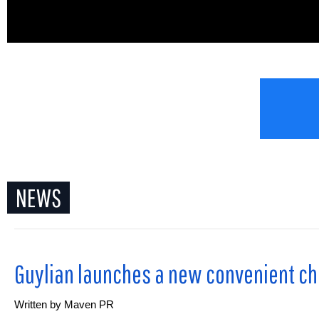
.
NEWS
Guylian launches a new convenient cho
Written by
Maven PR