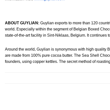
ABOUT GUYLIAN:
Guylian exports to more than 120 countrie
world. Especially within the segment of Belgian Boxed Choco
state-of-the-art facility in Sint-Niklaas, Belgium. It continues
Around the world, Guylian is synonymous with high quality 
are made from 100% pure cocoa butter. The Sea Shell Chocolate
founders, using copper kettles. The secret method of roastin