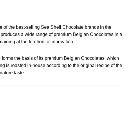
one of the best-selling Sea Shell Chocolate brands in the
nd produces a wide range of premium Belgian Chocolates in a
maining at the forefront of innovation.
 forms the basis of its premium Belgian Chocolates, which
g is roasted in-house according to the original recipe of the
nature taste.