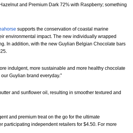
2%, Hazelnut and Premium Dark 72% with Raspberry; something
Seahorse
supports the conservation of coastal marine
their environmental impact. The new individually wrapped
g. In addition, with the new Guylian Belgian Chocolate bars
025.
re indulgent, more sustainable and more healthy chocolate
w our Guylian brand everyday.”
utter and sunflower oil, resulting in smoother textured and
gent and premium treat on the go for the ultimate
 participating independent retailers for $4.50. For more