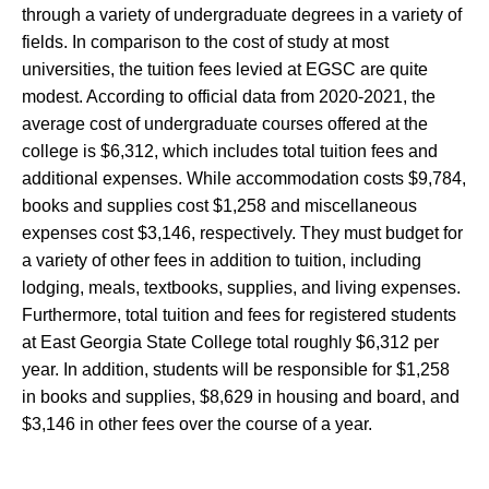
through a variety of undergraduate degrees in a variety of
fields. In comparison to the cost of study at most
universities, the tuition fees levied at EGSC are quite
modest. According to official data from 2020-2021, the
average cost of undergraduate courses offered at the
college is $6,312, which includes total tuition fees and
additional expenses. While accommodation costs $9,784,
books and supplies cost $1,258 and miscellaneous
expenses cost $3,146, respectively. They must budget for
a variety of other fees in addition to tuition, including
lodging, meals, textbooks, supplies, and living expenses.
Furthermore, total tuition and fees for registered students
at East Georgia State College total roughly $6,312 per
year. In addition, students will be responsible for $1,258
in books and supplies, $8,629 in housing and board, and
$3,146 in other fees over the course of a year.