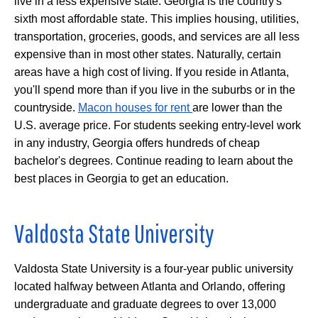
live in a less expensive state. Georgia is the country's
sixth most affordable state. This implies housing, utilities,
transportation, groceries, goods, and services are all less
expensive than in most other states. Naturally, certain
areas have a high cost of living. If you reside in Atlanta,
you'll spend more than if you live in the suburbs or in the
countryside.
Macon houses for rent
are lower than the
U.S. average price. For students seeking entry-level work
in any industry, Georgia offers hundreds of cheap
bachelor's degrees. Continue reading to learn about the
best places in Georgia to get an education.
Valdosta State University
Valdosta State University is a four-year public university
located halfway between Atlanta and Orlando, offering
undergraduate and graduate degrees to over 13,000