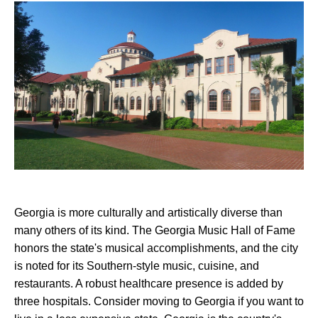
Georgia is more culturally and artistically diverse than
many others of its kind. The Georgia Music Hall of Fame
honors the state's musical accomplishments, and the city
is noted for its Southern-style music, cuisine, and
restaurants. A robust healthcare presence is added by
three hospitals. Consider moving to Georgia if you want to