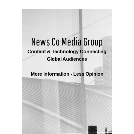
News Co Media Group
Content & Technology Connecting
Global Audiences
More Information - Less Opinion