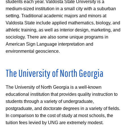
students each year. Valdosta State University is a
medium-sized institution in a small city with a suburban
setting. Traditional academic majors and minors at
Valdosta State include applied mathematics, biology, and
athletic training, as well as interior design, marketing, and
sociology. There are also some unique programs in
American Sign Language interpretation and
environmental geoscience.
The University of North Georgia
The University of North Georgia is a well-known
educational institution that provides quality instruction to
students through a variety of undergraduate,
postgraduate, and doctorate degrees in a variety of fields.
In comparison to the cost of study at most schools, the
tuition fees levied by UNG are extremely modest.