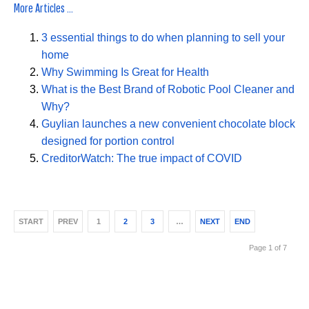
More Articles ...
3 essential things to do when planning to sell your
home
Why Swimming Is Great for Health
What is the Best Brand of Robotic Pool Cleaner and
Why?
Guylian launches a new convenient chocolate block
designed for portion control
CreditorWatch: The true impact of COVID
START
PREV
1
2
3
…
NEXT
END
Page 1 of 7