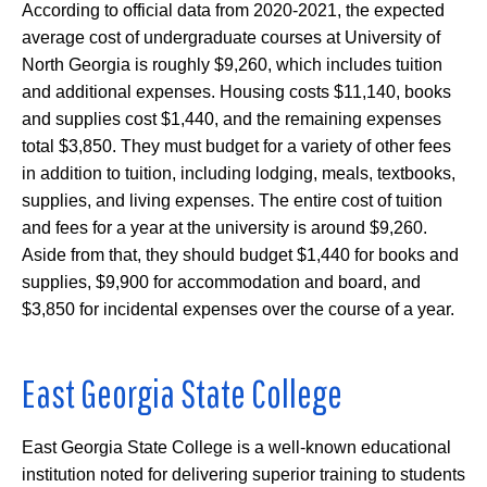
According to official data from 2020-2021, the expected
average cost of undergraduate courses at University of
North Georgia is roughly $9,260, which includes tuition
and additional expenses. Housing costs $11,140, books
and supplies cost $1,440, and the remaining expenses
total $3,850. They must budget for a variety of other fees
in addition to tuition, including lodging, meals, textbooks,
supplies, and living expenses. The entire cost of tuition
and fees for a year at the university is around $9,260.
Aside from that, they should budget $1,440 for books and
supplies, $9,900 for accommodation and board, and
$3,850 for incidental expenses over the course of a year.
East Georgia State College
East Georgia State College is a well-known educational
institution noted for delivering superior training to students