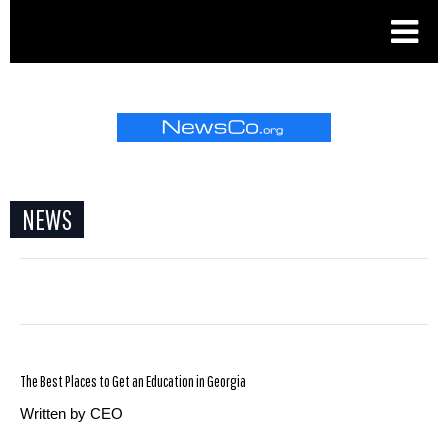
.
NEWS
The Best Places to Get an Education in Georgia
Written by CEO